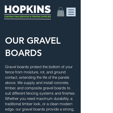
OUR GRAVEL
BOARDS
Gravel boards protect the bottom of your
fence from moisture, rot, and ground
contact, extending the life of the panels
above. We supply and install concrete,
timber, and composite gravel boards to
suit different fencing systems and finishes.
Whether you need maximum durability, a
traditional timber look, or a clean modern
edge, our gravel boards provide a strong,