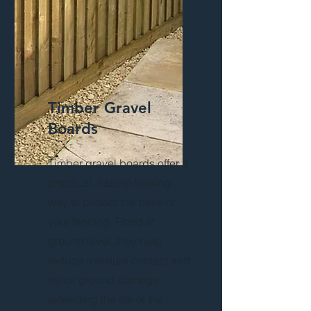
Timber Gravel
Boards
Timber gravel boards offer a
practical, natural-looking
way to protect the base of
your fencing. Fitted at
ground level, they help
reduce moisture contact and
minor ground damage,
extending the life of the