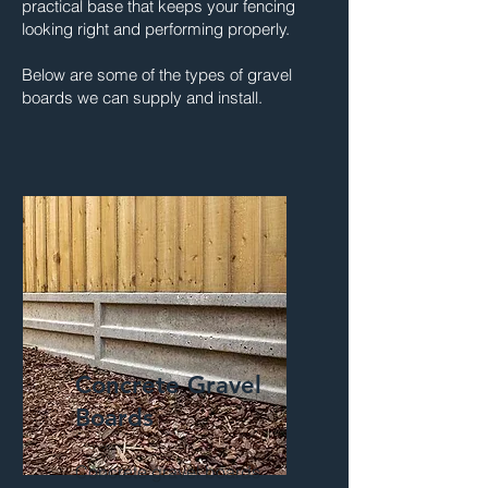
practical base that keeps your fencing
looking right and performing properly.
Below are some of the types of gravel
boards we can supply and install.
Concrete Gravel
Boards
Concrete gravel boards