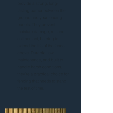
provide a strong, long-
lasting barrier between the
ground and your fencing
panels. They prevent
moisture damage, rot, and
soil contact, helping to
extend the life of the fence
above. Durable, low
maintenance, and built to
handle harsh conditions,
they’re a practical choice for
fencing that needs to stand
the test of time.