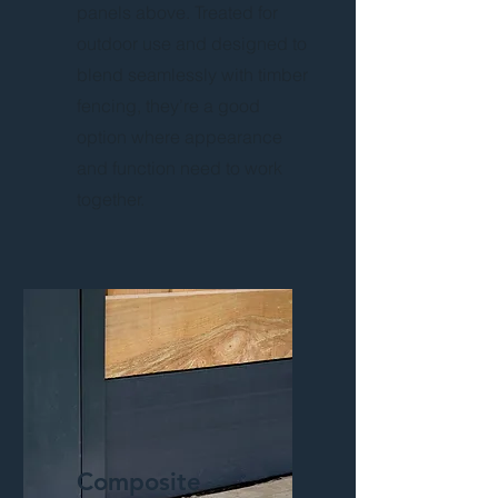
panels above. Treated for
outdoor use and designed to
blend seamlessly with timber
fencing, they’re a good
option where appearance
and function need to work
together.
Composite