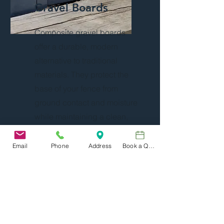
Gravel Boards
Composite gravel boards
offer a durable, modern
alternative to traditional
materials. They protect the
base of your fence from
ground contact and moisture
while maintaining a clean,
consistent appearance.
Resistant to rot, warping, and
Email
Phone
Address
Book a Quote
decay, composite boards
require very little
maintenance and work well
with both timber and
contemporary fencing